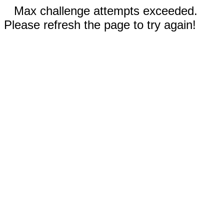
Max challenge attempts exceeded.
Please refresh the page to try again!