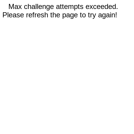
Max challenge attempts exceeded.
Please refresh the page to try again!