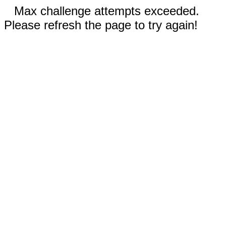
Max challenge attempts exceeded.
Please refresh the page to try again!