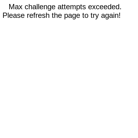
Max challenge attempts exceeded.
Please refresh the page to try again!