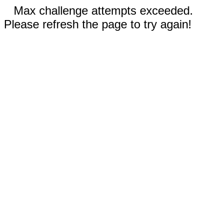
Max challenge attempts exceeded.
Please refresh the page to try again!